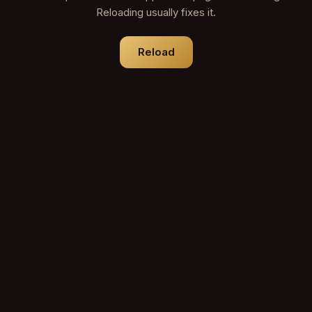
Reloading usually fixes it.
Reload